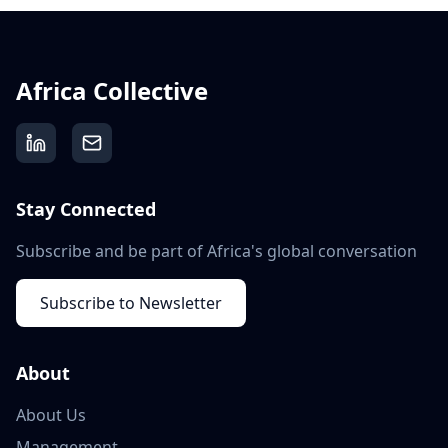
Africa Collective
Stay Connected
Subscribe and be part of Africa's global conversation
Subscribe to Newsletter
About
About Us
Management