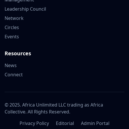
Leadership Council
Network
Circles
Events
Resources
News
Connect
© 2025. Africa Unlimited LLC trading as Africa
Collective. All Rights Reserved.
Privacy Policy
Editorial
Admin Portal