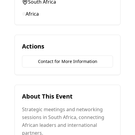
South Africa
Africa
Actions
Contact for More Information
About This Event
Strategic meetings and networking
sessions in South Africa, connecting
African leaders and international
partners.