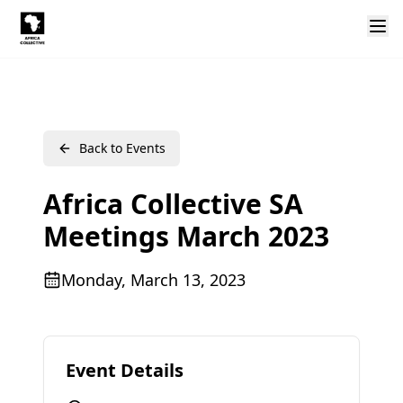
Back to Events
Africa Collective SA
Meetings March 2023
Monday, March 13, 2023
Event Details