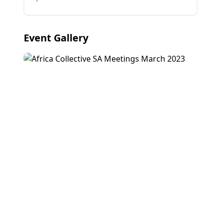
Event Gallery